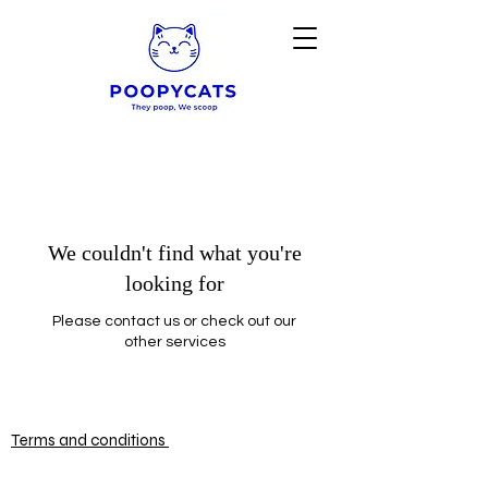
We couldn't find what you're
looking for
Please contact us or check out our
other services
Terms and conditions
© 2025 by POOPYCATS
Powered and secured by