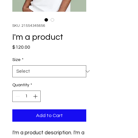
SKU: 21554345656
I'm a product
Price
$120.00
Size
*
Quantity
*
Add to Cart
I'm a product description. I'm a 