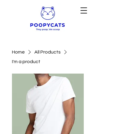
Home
All Products
I'm a product